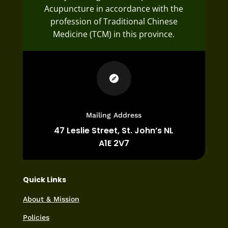
Acupuncture in accordance with the
profession of Traditional Chinese
Medicine (TCM) in this province.

Mailing Address
47 Leslie Street,
St. John’s NL
A1E 2V7
Quick Links
About & Mission
Policies