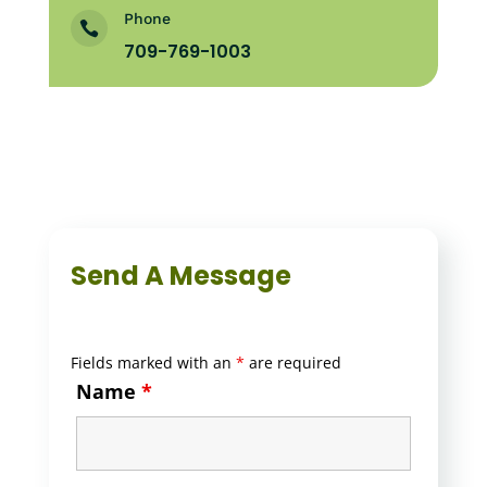
Phone

709-769-1003
Send A Message
Fields marked with an
*
are required
Name
*