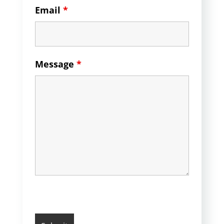
Email
*
Message
*