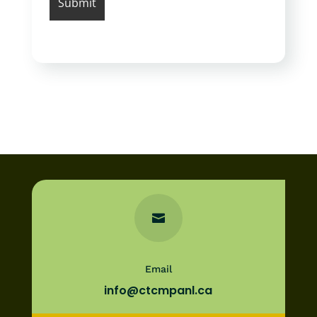

Email
info@ctcmpanl.ca