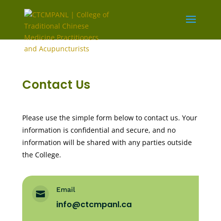
Contact Us
Please use the simple form below to contact us. Your
information is confidential and secure, and no
information will be shared with any parties outside
the College.
Email

info@ctcmpanl.ca