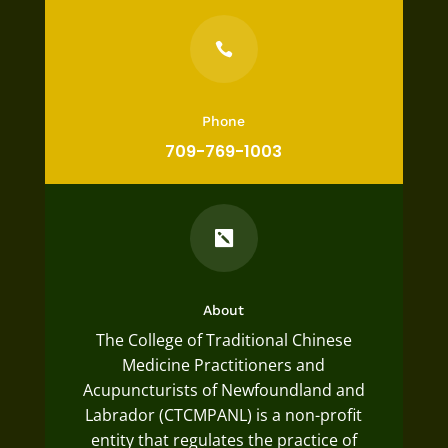

Phone
709-769-1003

About
The College of Traditional Chinese
Medicine Practitioners and
Acupuncturists of Newfoundland and
Labrador (CTCMPANL) is a non-profit
entity that regulates the practice of