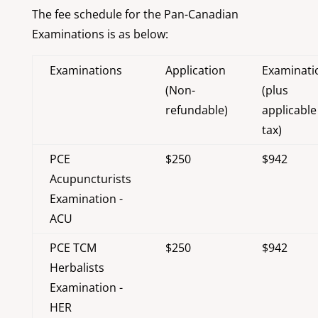
The fee schedule for the Pan-Canadian
Examinations is as below:
Examinations
Application
Examinati
(Non-
(plus
refundable)
applicable
tax)
PCE
$250
$942
Acupuncturists
Examination -
ACU
PCE TCM
$250
$942
Herbalists
Examination -
HER