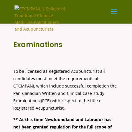
Examinations
To be licensed as Registered Acupuncturist all
candidates must meet the requirements of
CTCMPANL which include successful completion the
Pan-Canadian Written and Clinical Case-study
Examinations (PCE) with respect to the title of
Registered Acupuncturist.
** At this time Newfoundland and Labrador has
not been granted regulation for the full scope of