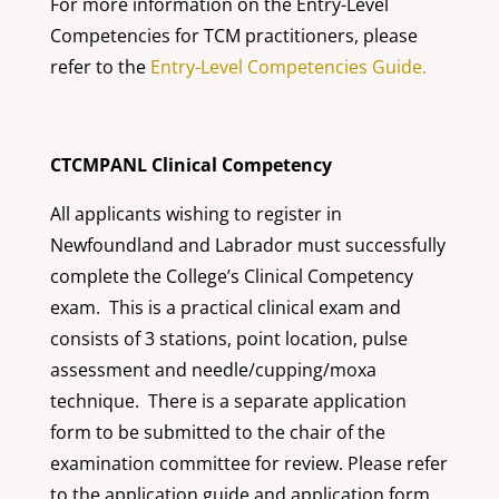
For more information on the Entry-Level
Competencies for TCM practitioners, please
refer to the
Entry-Level Competencies Guide.
CTCMPANL Clinical Competency
All applicants wishing to register in
Newfoundland and Labrador must successfully
complete the College’s Clinical Competency
exam. This is a practical clinical exam and
consists of 3 stations, point location, pulse
assessment and needle/cupping/moxa
technique. There is a separate application
form to be submitted to the chair of the
examination committee for review. Please refer
to the application guide and application form