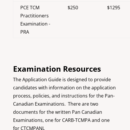
PCE TCM
$250
$1295
Practitioners
Examination -
PRA
Examination Resources
The Application Guide is designed to provide
candidates with information on the application
process, policies, and instructions for the Pan-
Canadian Examinations. There are two
documents for the written Pan Canadian
Examinations, one for CARB-TCMPA and one
for CTCMPANL