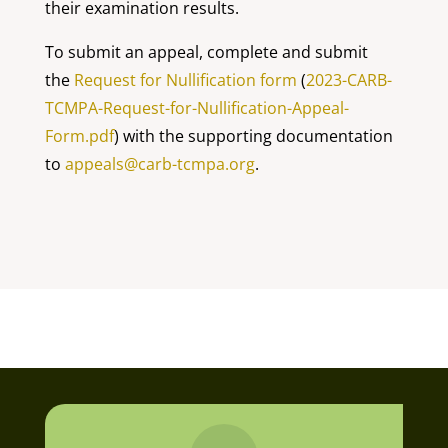
their examination results.
To submit an appeal, complete and submit
the
Request for Nullification form
(
2023-CARB-
TCMPA-Request-for-Nullification-Appeal-
Form.pdf
) with the supporting documentation
to
appeals@carb-tcmpa.org
.