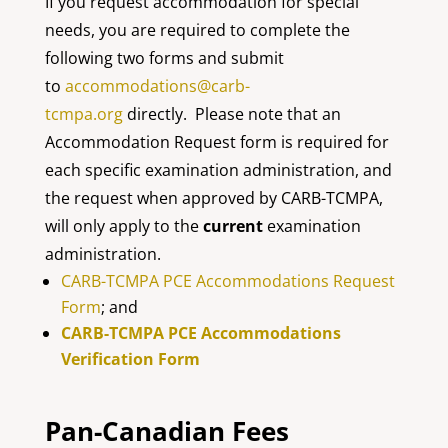
If you request accommodation for special
needs, you are required to complete the
following two forms and submit
to
accommodations@carb-
tcmpa.org
directly. Please note that an
Accommodation Request form is required for
each specific examination administration, and
the request when approved by CARB-TCMPA,
will only apply to the
current
examination
administration.
CARB-TCMPA PCE Accommodations Request
Form
; and
CARB-TCMPA PCE Accommodations
Verification Form
Pan-Canadian Fees