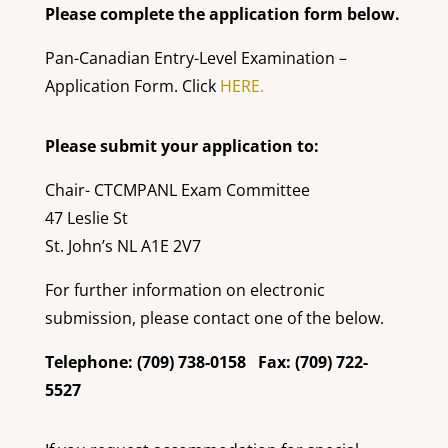
Please complete the application form below.
Pan-Canadian Entry-Level Examination –
Application Form. Click
HERE.
Please submit your application to:
Chair- CTCMPANL Exam Committee
47 Leslie St
St. John’s NL A1E 2V7
For further information on electronic
submission, please contact one of the below.
Telephone: (709) 738-0158 Fax: (709) 722-
5527