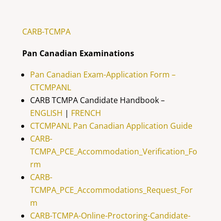
CARB-TCMPA
Pan Canadian Examinations
Pan Canadian Exam-Application Form –
CTCMPANL
CARB TCMPA Candidate Handbook –
ENGLISH
|
FRENCH
CTCMPANL Pan Canadian Application Guide
CARB-
TCMPA_PCE_Accommodation_Verification_Fo
rm
CARB-
TCMPA_PCE_Accommodations_Request_For
m
CARB-TCMPA-Online-Proctoring-Candidate-