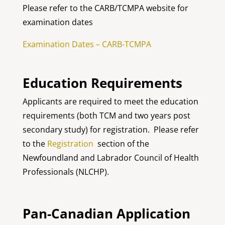
Please refer to the CARB/TCMPA website for
examination dates
Examination Dates – CARB-TCMPA
Education Requirements
Applicants are required to meet the education
requirements (both TCM and two years post
secondary study) for registration. Please refer
to the
Registration
section of the
Newfoundland and Labrador Council of Health
Professionals (NLCHP).
Pan-Canadian Application