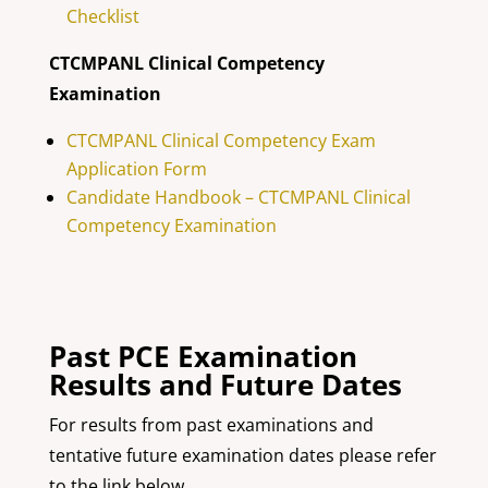
Checklist
CTCMPANL Clinical Competency
Examination
CTCMPANL Clinical Competency Exam
Application Form
Candidate Handbook – CTCMPANL Clinical
Competency Examination
Past PCE Examination
Results and Future Dates
For results from past examinations and
tentative future examination dates please refer
to the link below.