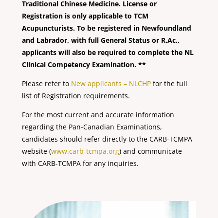
Traditional Chinese Medicine. License or
Registration is only applicable to TCM
Acupuncturists. To be registered in Newfoundland
and Labrador, with full General Status or R.Ac.,
applicants will also be required to complete the NL
Clinical Competency Examination. **
Please refer to
New applicants – NLCHP
for the full
list of Registration requirements.
For the most current and accurate information
regarding the Pan-Canadian Examinations,
candidates should refer directly to the CARB-TCMPA
website (
www.carb-tcmpa.org
) and communicate
with CARB-TCMPA for any inquiries.