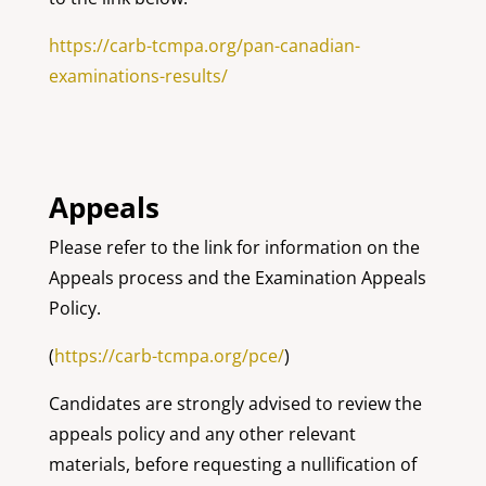
https://carb-tcmpa.org/pan-canadian-
examinations-results/
Appeals
Please refer to the link for information on the
Appeals process and the Examination Appeals
Policy.
(
https://carb-tcmpa.org/pce/
)
Candidates are strongly advised to review the
appeals policy and any other relevant
materials, before requesting a nullification of