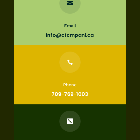

Email
info@ctcmpanl.ca

Phone
709-769-1003
