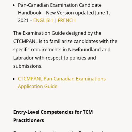
Pan-Canadian Examination Candidate
Handbook – New Version updated June 1,
2021 –
ENGLISH
|
FRENCH
The Examination Guide designed by the
CTCMPANL is to familiarize candidates with the
specific requirements in Newfoundland and
Labrador with respect to policies and
submissions.
CTCMPANL Pan-Canadian Examinations
Application Guide
Entry-Level Competencies for TCM
Practitioners