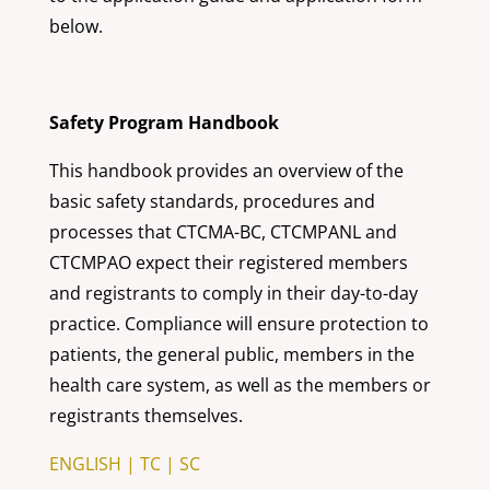
below.
Safety Program Handbook
This handbook provides an overview of the
basic safety standards, procedures and
processes that CTCMA-BC, CTCMPANL and
CTCMPAO expect their registered members
and registrants to comply in their day-to-day
practice. Compliance will ensure protection to
patients, the general public, members in the
health care system, as well as the members or
registrants themselves.
ENGLISH
|
TC
|
SC