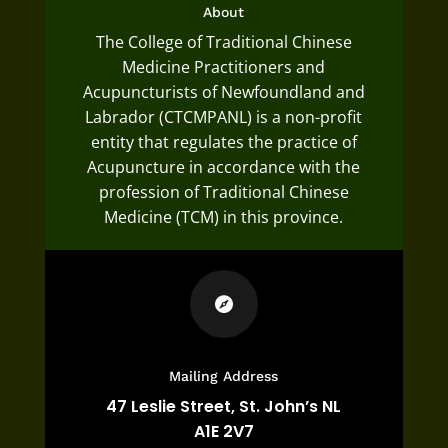
About
The College of Traditional Chinese
Medicine Practitioners and
Acupuncturists of Newfoundland and
Labrador (CTCMPANL) is a non-profit
entity that regulates the practice of
Acupuncture in accordance with the
profession of Traditional Chinese
Medicine (TCM) in this province.

Mailing Address
47 Leslie Street,
St. John’s NL
A1E 2V7