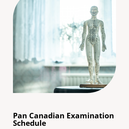
Pan Canadian Examination
Schedule