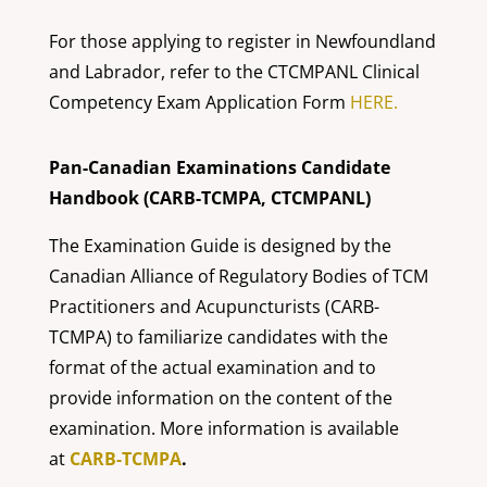
For those applying to register in Newfoundland
and Labrador, refer to the CTCMPANL Clinical
Competency Exam Application Form
HERE.
Pan-Canadian Examinations Candidate
Handbook (CARB-TCMPA, CTCMPANL)
The Examination Guide is designed by the
Canadian Alliance of Regulatory Bodies of TCM
Practitioners and Acupuncturists (CARB-
TCMPA) to familiarize candidates with the
format of the actual examination and to
provide information on the content of the
examination. More information is available
at
CARB-TCMPA
.