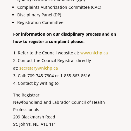
Complaints Authorization Committee (CAC)
Disciplinary Panel (DP)
Registration Committee
For information on our disciplinary process and on
how to register a complaint please:
Refer to the Council website at:
www.nlchp.ca
Contact the Council Registrar directly
at:
secretary@nlchp.ca
Call: 709-745-7304 or 1-855-863-8616
Contact by writing to:
The Registrar
Newfoundland and Labrador Council of Health
Professionals
209 Blackmarsh Road
St. John’s, NL, A1E 1T1