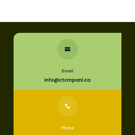

Email
info@ctcmpanl.ca

Phone