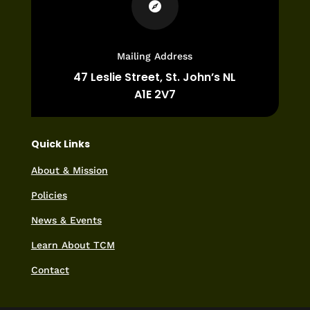

Mailing Address
47 Leslie Street,
St. John’s NL
A1E 2V7
Quick Links
About & Mission
Policies
News & Events
Learn About TCM
Contact