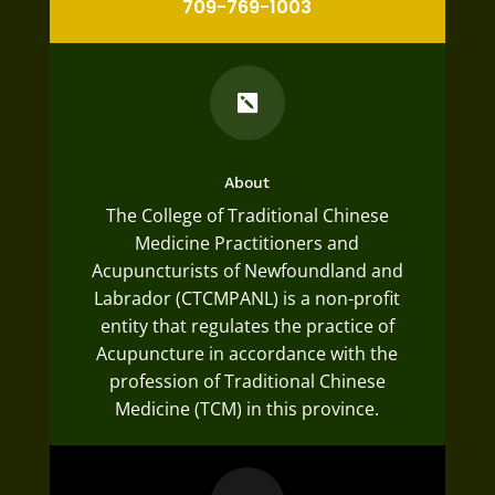
709-769-1003

About
The College of Traditional Chinese
Medicine Practitioners and
Acupuncturists of Newfoundland and
Labrador (CTCMPANL) is a non-profit
entity that regulates the practice of
Acupuncture in accordance with the
profession of Traditional Chinese
Medicine (TCM) in this province.