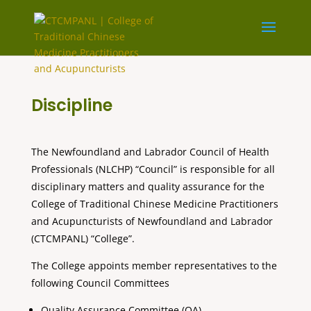
Discipline
The Newfoundland and Labrador Council of Health
Professionals (NLCHP) “Council” is responsible for all
disciplinary matters and quality assurance for the
College of Traditional Chinese Medicine Practitioners
and Acupuncturists of Newfoundland and Labrador
(CTCMPANL) “College”.
The College appoints member representatives to the
following Council Committees
Quality Assurance Committee (QA)